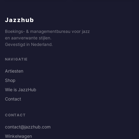
Jazzhub
Boekings- & managementbureau voor jazz
en aanverwante stijlen.
Gevestigd in Nederland.
NAVIGATIE
Artiesten
Shop
Wie is JazzHub
Contact
CONTACT
contact@jazzhub.com
Winkelwagen