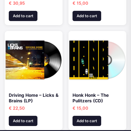
€
30,95
€
15,00
Add to cart
Add to cart
Driving Home – Licks &
Honk Honk – The
Brains (LP)
Pulitzers (CD)
€
22,50
€
15,00
Add to cart
Add to cart