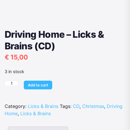
Driving Home – Licks &
Brains (CD)
€
15,00
3 in stock
Driving
Add to cart
Home
-
Licks
Category:
Licks & Brains
Tags:
CD
,
Christmas
,
Driving
&
Home
,
Licks & Brains
Brains
(CD)