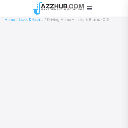
Home
/
Licks & Brains
/ Driving Home – Licks & Brains (CD)