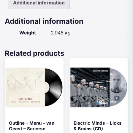
Additional information
quantity
Additional information
Weight
0,048 kg
Related products
Outline – Menu – van
Electric Minds – Licks
Geest – Serierse
& Brains (CD)